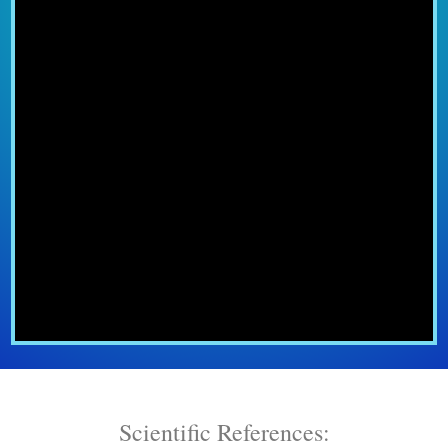
Scientific References: