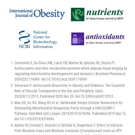
Cremonini E, Da Silva LME, Lanzi CR, Marino M, Iglesias DE, Oteiza PI.
Anthocyanins and their metabolites promote white adipose tissue beiging by
regulating mitochondria thermogenesis and dynamics. Biochem Pharmacol.
2024;222:116069. doi:10.1016/j.bcp.2024.116069
Solverson P. Anthocyanin Bioactivity in Obesity and Diabetes: The Essential
Role of Glucose Transporters in the Gut and Periphery. Cells.
2020;9(11):2515. Published 2020 Nov 20. doi:10.3390/cells9112515
Mao GX, Xu XG, Wang SY, et al. Salidroside Delays Cellular Senescence by
Stimulating Mitochondrial Biogenesis Partly through a miR-22/SIRT-1
Pathway. Oxid Med Cell Longev. 2019;2019:5276096. Published 2019 Sep 12.
doi:10.1155/2019/5276096
Abidov M, Crendal F, Grachev S, Seifulla R, Ziegenfuss T. Effect of extracts
from Rhodiola rosea and Rhodiola crenulata (Crassulaceae) roots on ATP