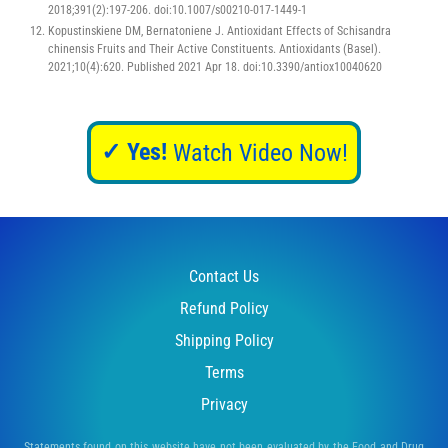
2018;391(2):197-206. doi:10.1007/s00210-017-1449-1
Kopustinskiene DM, Bernatoniene J. Antioxidant Effects of Schisandra
chinensis Fruits and Their Active Constituents. Antioxidants (Basel).
2021;10(4):620. Published 2021 Apr 18. doi:10.3390/antiox10040620
✓ Yes!
Watch Video Now!
Contact Us
Refund Policy
Shipping Policy
Terms
Privacy
Statements found on this website have not been evaluated by the Food and Drug