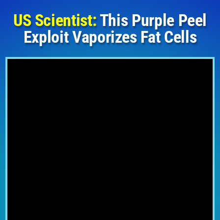
US Scientist:
This Purple Peel
Exploit Vaporizes Fat Cells