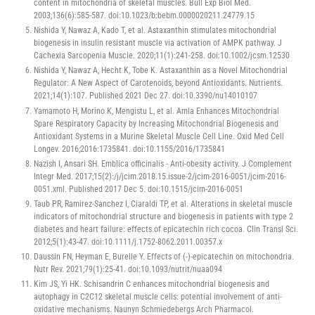
content in mitochondria of skeletal muscles. Bull Exp Biol Med.
2003;136(6):585-587. doi:10.1023/b:bebm.0000020211.24779.15
Nishida Y, Nawaz A, Kado T, et al. Astaxanthin stimulates mitochondrial
biogenesis in insulin resistant muscle via activation of AMPK pathway. J
Cachexia Sarcopenia Muscle. 2020;11(1):241-258. doi:10.1002/jcsm.12530
Nishida Y, Nawaz A, Hecht K, Tobe K. Astaxanthin as a Novel Mitochondrial
Regulator: A New Aspect of Carotenoids, beyond Antioxidants. Nutrients.
2021;14(1):107. Published 2021 Dec 27. doi:10.3390/nu14010107
Yamamoto H, Morino K, Mengistu L, et al. Amla Enhances Mitochondrial
Spare Respiratory Capacity by Increasing Mitochondrial Biogenesis and
Antioxidant Systems in a Murine Skeletal Muscle Cell Line. Oxid Med Cell
Longev. 2016;2016:1735841. doi:10.1155/2016/1735841
Nazish I, Ansari SH. Emblica officinalis - Anti-obesity activity. J Complement
Integr Med. 2017;15(2):/j/jcim.2018.15.issue-2/jcim-2016-0051/jcim-2016-
0051.xml. Published 2017 Dec 5. doi:10.1515/jcim-2016-0051
Taub PR, Ramirez-Sanchez I, Ciaraldi TP, et al. Alterations in skeletal muscle
indicators of mitochondrial structure and biogenesis in patients with type 2
diabetes and heart failure: effects of epicatechin rich cocoa. Clin Transl Sci.
2012;5(1):43-47. doi:10.1111/j.1752-8062.2011.00357.x
Daussin FN, Heyman E, Burelle Y. Effects of (-)-epicatechin on mitochondria.
Nutr Rev. 2021;79(1):25-41. doi:10.1093/nutrit/nuaa094
Kim JS, Yi HK. Schisandrin C enhances mitochondrial biogenesis and
autophagy in C2C12 skeletal muscle cells: potential involvement of anti-
oxidative mechanisms. Naunyn Schmiedebergs Arch Pharmacol.